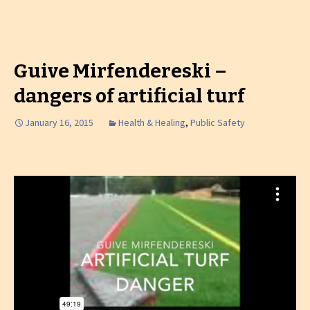
Guive Mirfendereski –
dangers of artificial turf
January 16, 2015
Health & Healing
,
Public Safety