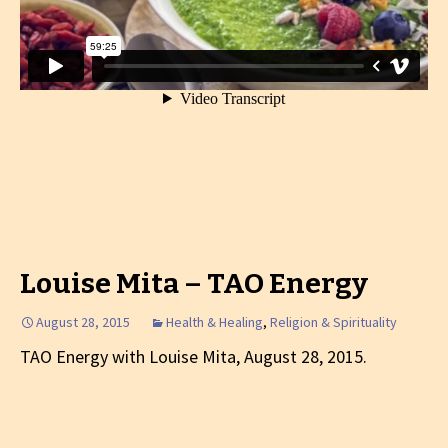
Louise Mita – TAO Energy
August 28, 2015
Health & Healing
,
Religion & Spirituality
TAO Energy with Louise Mita, August 28, 2015.