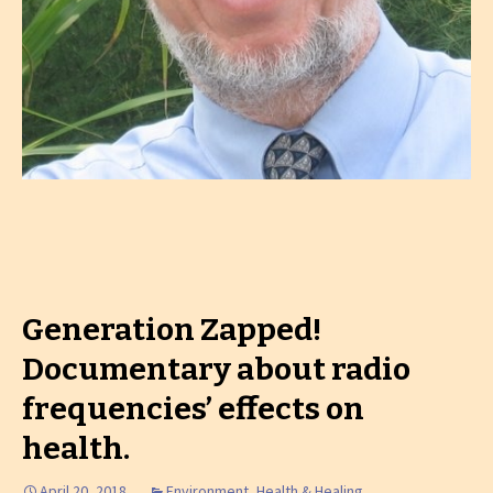
Generation Zapped!
Documentary about radio
frequencies’ effects on
health.
April 20, 2018
Environment
,
Health & Healing