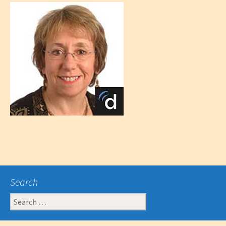
Search
Search
for: