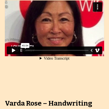
Varda Rose – Handwriting