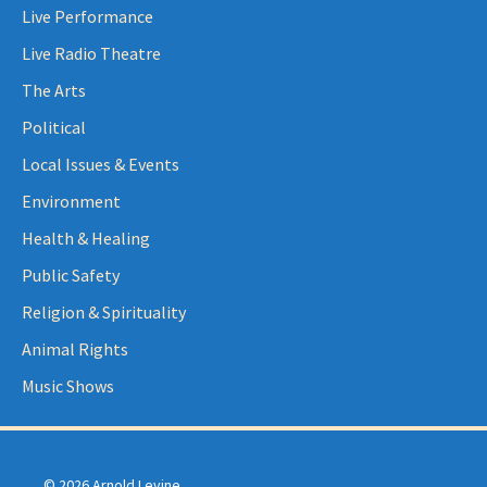
Live Performance
Live Radio Theatre
The Arts
Political
Local Issues & Events
Environment
Health & Healing
Public Safety
Religion & Spirituality
Animal Rights
Music Shows
© 2026 Arnold Levine.