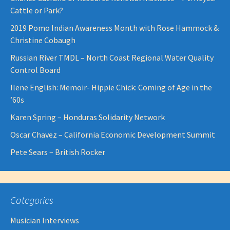
Cattle or Park?
2019 Pomo Indian Awareness Month with Rose Hammock &
Christine Cobaugh
Russian River TMDL – North Coast Regional Water Quality
Control Board
Ilene English: Memoir- Hippie Chick: Coming of Age in the
’60s
Karen Spring – Honduras Solidarity Network
Oscar Chavez – California Economic Development Summit
Pete Sears – British Rocker
Categories
Musician Interviews