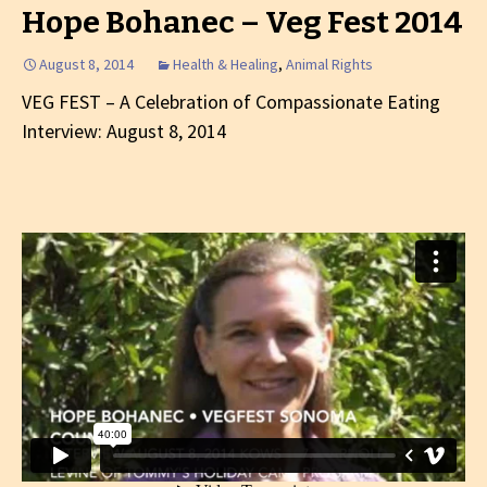
Hope Bohanec – Veg Fest 2014
August 8, 2014
Health & Healing
,
Animal Rights
VEG FEST – A Celebration of Compassionate Eating
Interview: August 8, 2014