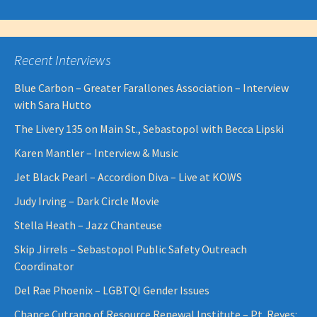
Recent Interviews
Blue Carbon – Greater Farallones Association – Interview
with Sara Hutto
The Livery 135 on Main St., Sebastopol with Becca Lipski
Karen Mantler – Interview & Music
Jet Black Pearl – Accordion Diva – Live at KOWS
Judy Irving – Dark Circle Movie
Stella Heath – Jazz Chanteuse
Skip Jirrels – Sebastopol Public Safety Outreach
Coordinator
Del Rae Phoenix – LGBTQI Gender Issues
Chance Cutrano of Resource Renewal Institute – Pt. Reyes: