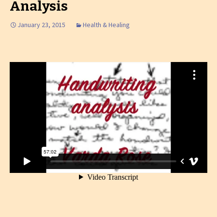
Analysis
January 23, 2015
Health & Healing