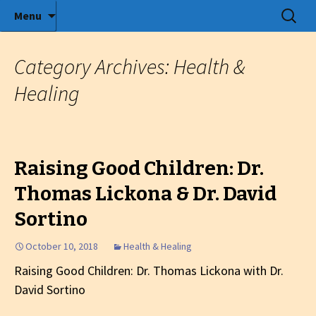
Radio show with engaging interviews
Skip
Search
Menu
to
for:
Tommy's Holiday Camp
content
Category Archives: Health &
Healing
Raising Good Children: Dr.
Thomas Lickona & Dr. David
Sortino
October 10, 2018
Health & Healing
Raising Good Children: Dr. Thomas Lickona with Dr.
David Sortino