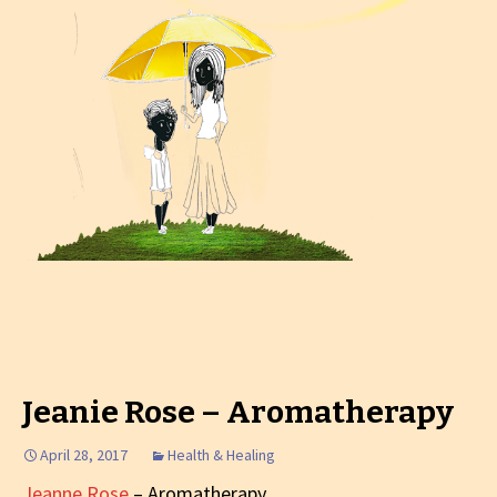
Jeanie Rose – Aromatherapy
April 28, 2017
Health & Healing
Jeanne Rose
– Aromatherapy