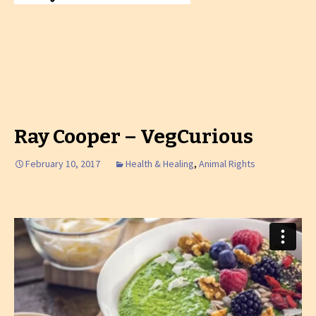
Ray Cooper – VegCurious
February 10, 2017
Health & Healing
,
Animal Rights