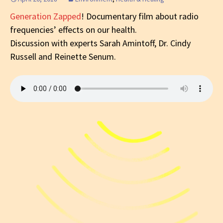
Generation Zapped
! Documentary film about radio
frequencies’ effects on our health.
Discussion with experts Sarah Amintoff, Dr. Cindy
Russell and Reinette Senum.