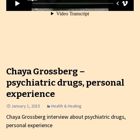
Chaya Grossberg –
psychiatric drugs, personal
experience
January 1, 2015
Health & Healing
Chaya Grossberg interview about psychiatric drugs,
personal experience