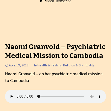
Naomi Granvold – Psychiatric
Medical Mission to Cambodia
April 19, 2013
Health & Healing
,
Religion & Spirituality
Naomi Granvold – on her psychiatric medical mission
to Cambodia