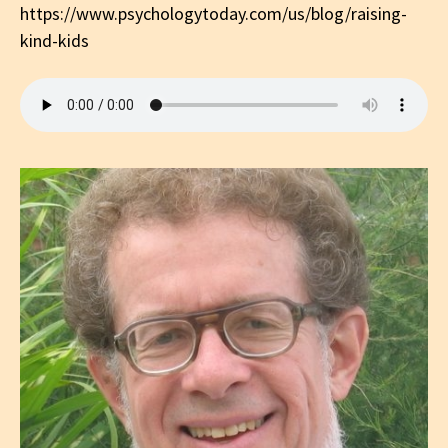
https://www.psychologytoday.com/us/blog/raising-
kind-kids