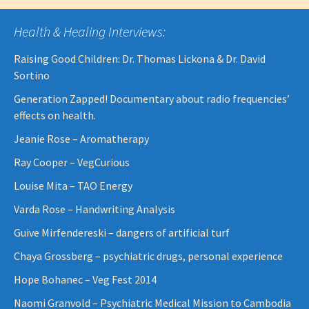
Health & Healing Interviews:
Raising Good Children: Dr. Thomas Lickona & Dr. David
Sortino
Generation Zapped! Documentary about radio frequencies’
effects on health.
Jeanie Rose – Aromatherapy
Ray Cooper – VegCurious
Louise Mita – TAO Energy
Varda Rose – Handwriting Analysis
Guive Mirfendereski – dangers of artificial turf
Chaya Grossberg – psychiatric drugs, personal experience
Hope Bohanec – Veg Fest 2014
Naomi Granvold – Psychiatric Medical Mission to Cambodia