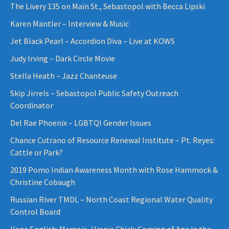
The Livery 135 on Main St., Sebastopol with Becca Lipski
Karen Mantler – Interview & Music
Jet Black Pearl – Accordion Diva – Live at KOWS
Judy Irving – Dark Circle Movie
Stella Heath – Jazz Chanteuse
Skip Jirrels – Sebastopol Public Safety Outreach
Coordinator
Del Rae Phoenix – LGBTQI Gender Issues
Chance Cutrano of Resource Renewal Institute – Pt. Reyes:
Cattle or Park?
2019 Pomo Indian Awareness Month with Rose Hammock &
Christine Cobaugh
Russian River TMDL – North Coast Regional Water Quality
Control Board