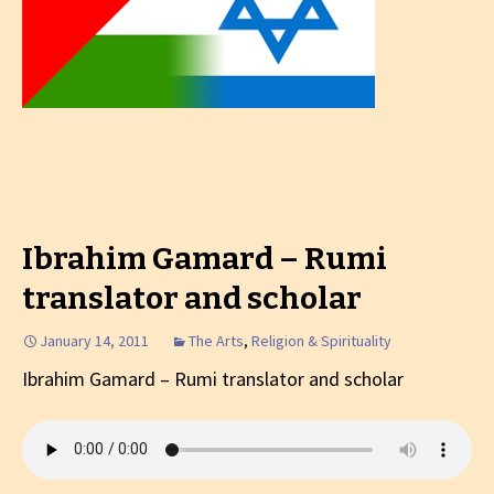
Ibrahim Gamard – Rumi
translator and scholar
January 14, 2011
The Arts
,
Religion & Spirituality
Ibrahim Gamard – Rumi translator and scholar