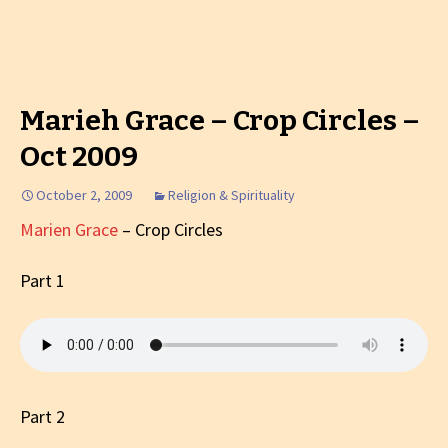
Marieh Grace – Crop Circles –
Oct 2009
October 2, 2009
Religion & Spirituality
Marien Grace
– Crop Circles
Part 1
Part 2