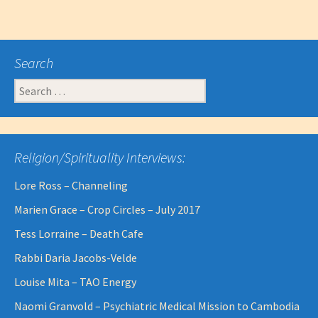
Search
Search
for:
Religion/Spirituality Interviews:
Lore Ross – Channeling
Marien Grace – Crop Circles – July 2017
Tess Lorraine – Death Cafe
Rabbi Daria Jacobs-Velde
Louise Mita – TAO Energy
Naomi Granvold – Psychiatric Medical Mission to Cambodia