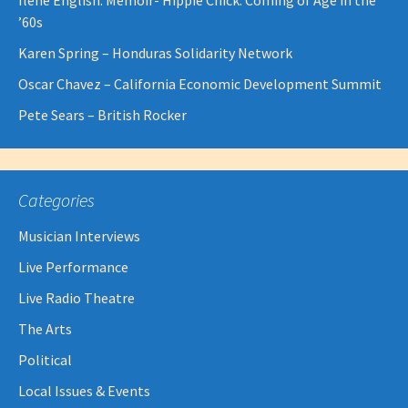
Ilene English: Memoir- Hippie Chick: Coming of Age in the
’60s
Karen Spring – Honduras Solidarity Network
Oscar Chavez – California Economic Development Summit
Pete Sears – British Rocker
Categories
Musician Interviews
Live Performance
Live Radio Theatre
The Arts
Political
Local Issues & Events