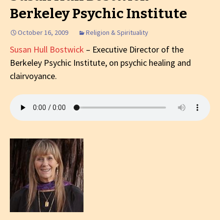
Berkeley Psychic Institute
October 16, 2009
Religion & Spirituality
Susan Hull Bostwick
– Executive Director of the
Berkeley Psychic Institute, on psychic healing and
clairvoyance.