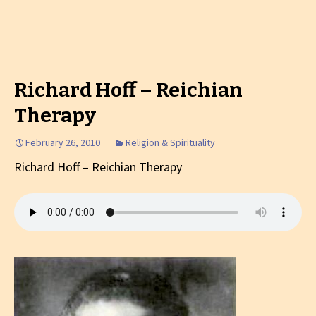
Richard Hoff – Reichian
Therapy
February 26, 2010
Religion & Spirituality
Richard Hoff – Reichian Therapy