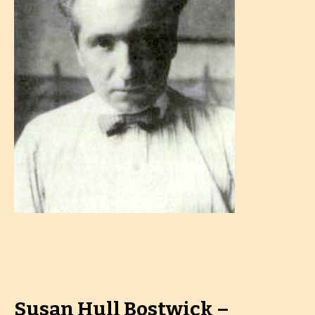
Susan Hull Bostwick –