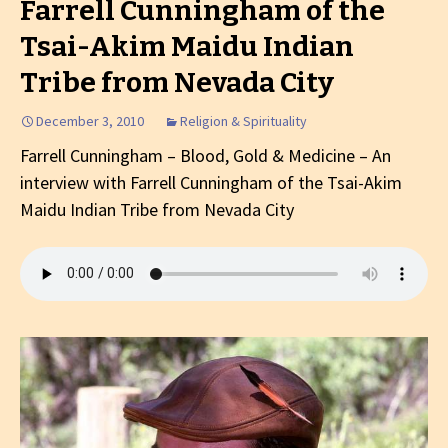
Farrell Cunningham of the
Tsai-Akim Maidu Indian
Tribe from Nevada City
December 3, 2010
Religion & Spirituality
Farrell Cunningham – Blood, Gold & Medicine – An
interview with Farrell Cunningham of the Tsai-Akim
Maidu Indian Tribe from Nevada City