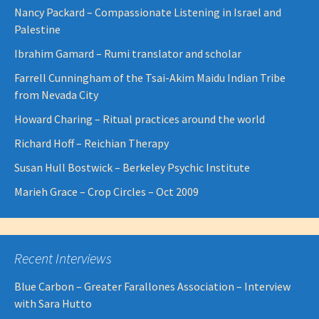
Nancy Packard – Compassionate Listening in Israel and
Palestine
Ibrahim Gamard – Rumi translator and scholar
Farrell Cunningham of the Tsai-Akim Maidu Indian Tribe
from Nevada City
Howard Charing – Ritual practices around the world
Richard Hoff – Reichian Therapy
Susan Hull Bostwick – Berkeley Psychic Institute
Marieh Grace – Crop Circles – Oct 2009
Recent Interviews
Blue Carbon – Greater Farallones Association – Interview
with Sara Hutto