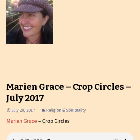
Marien Grace – Crop Circles –
July 2017
July 28, 2017
Religion & Spirituality
Marien Grace
– Crop Circles