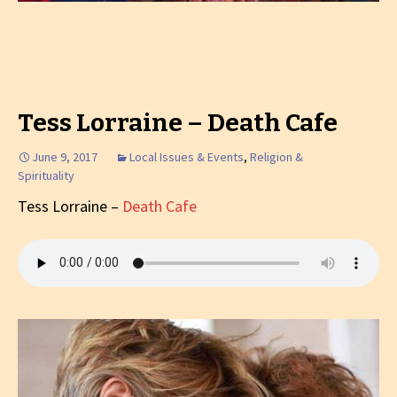
Tess Lorraine – Death Cafe
June 9, 2017
Local Issues & Events
,
Religion &
Spirituality
Tess Lorraine –
Death Cafe