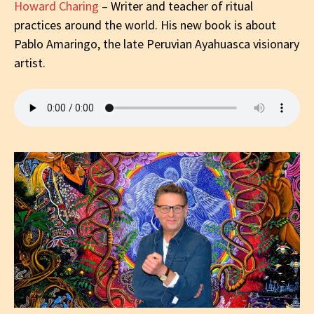
Howard Charing
– Writer and teacher of ritual
practices around the world. His new book is about
Pablo Amaringo, the late Peruvian Ayahuasca visionary
artist.