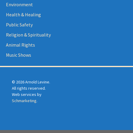
Environment
Health & Healing
Public Safety
Religion & Spirituality
Animal Rights
Music Shows
© 2026 Arnold Levine.
All rights reserved.
Web services by
Schmarketing
.