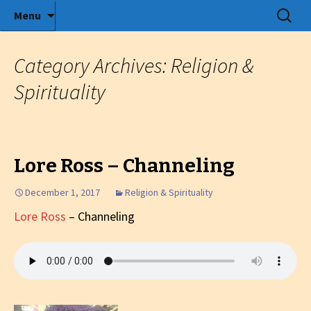
Radio show with engaging interviews
Skip
Search
Menu
to
for:
Tommy's Holiday Camp
content
Category Archives: Religion &
Spirituality
Lore Ross – Channeling
December 1, 2017
Religion & Spirituality
Lore Ross
– Channeling