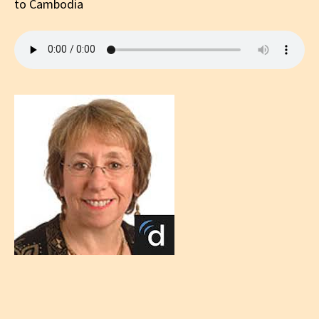
to Cambodia