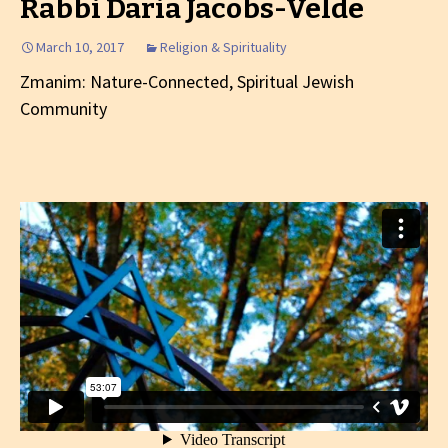
Rabbi Daria Jacobs-Velde
March 10, 2017
Religion & Spirituality
Zmanim: Nature-Connected, Spiritual Jewish
Community