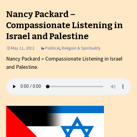
Nancy Packard –
Compassionate Listening in
Israel and Palestine
May 11, 2012
Political
,
Religion & Spirituality
Nancy Packard
–
Compassionate Listening in Israel
and Palestine.