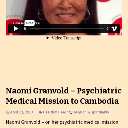
Naomi Granvold – Psychiatric
Medical Mission to Cambodia
April 19, 2013
Health & Healing
,
Religion & Spirituality
Naomi Granvold – on her psychiatric medical mission