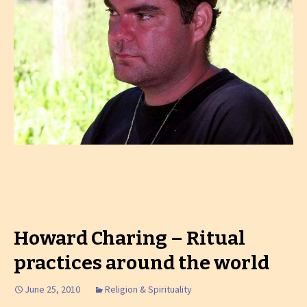
Howard Charing – Ritual
practices around the world
June 25, 2010
Religion & Spirituality