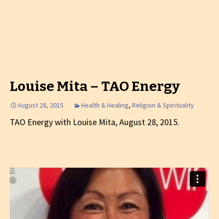
Louise Mita – TAO Energy
August 28, 2015
Health & Healing
,
Religion & Spirituality
TAO Energy with Louise Mita, August 28, 2015.