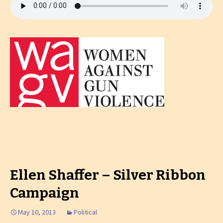
Ellen Shaffer – Silver Ribbon
Campaign
May 10, 2013
Political