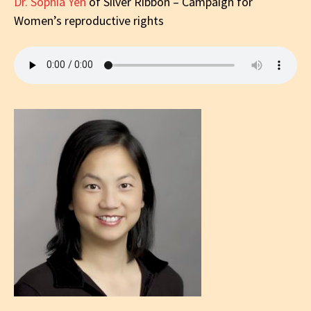
Dr. Sophia Yen
of Silver Ribbon – Campaign for
Women’s reproductive rights