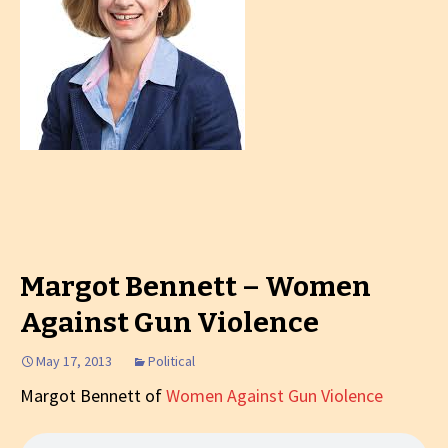
Margot Bennett – Women
Against Gun Violence
May 17, 2013
Political
Margot Bennett of
Women Against Gun Violence