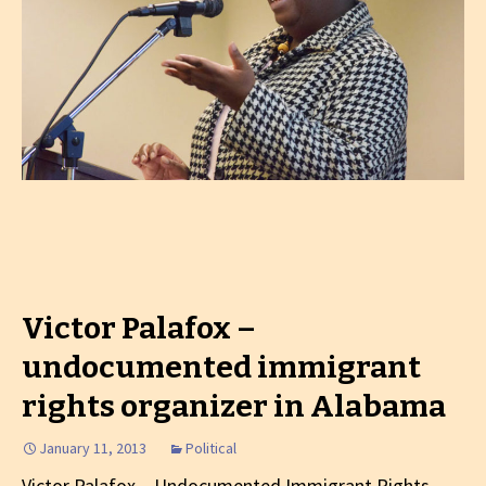
Victor Palafox –
undocumented immigrant
rights organizer in Alabama
January 11, 2013
Political
Victor Palafox – Undocumented Immigrant Rights