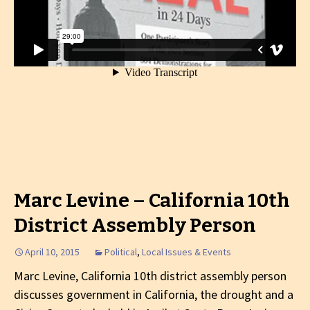
Marc Levine – California 10th
District Assembly Person
April 10, 2015
Political
,
Local Issues & Events
Marc Levine, California 10th district assembly person
discusses government in California, the drought and a