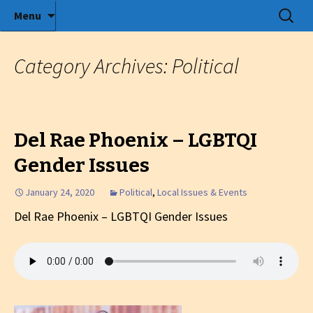
Radio show with engaging interviews
Skip
Search
Menu
to
for:
Tommy's Holiday Camp
content
Category Archives: Political
Del Rae Phoenix – LGBTQI
Gender Issues
January 24, 2020
Political
,
Local Issues & Events
Del Rae Phoenix – LGBTQI Gender Issues