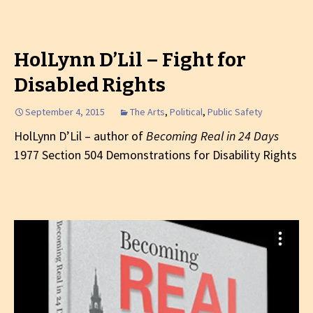
HolLynn D’Lil – Fight for
Disabled Rights
September 4, 2015
The Arts
,
Political
,
Public Safety
HolLynn D’Lil – author of
Becoming Real in 24 Days
1977 Section 504 Demonstrations for Disability Rights