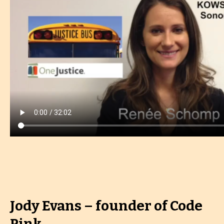
Jody Evans – founder of Code
Pink