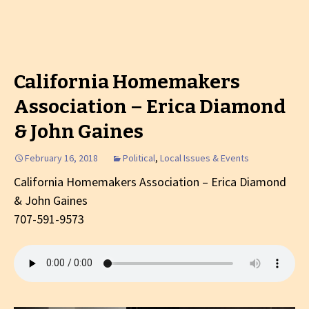
California Homemakers
Association – Erica Diamond
& John Gaines
February 16, 2018
Political
,
Local Issues & Events
California Homemakers Association – Erica Diamond
& John Gaines
707-591-9573