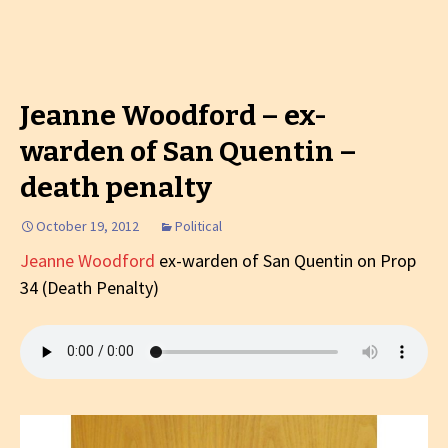
Jeanne Woodford – ex-
warden of San Quentin –
death penalty
October 19, 2012
Political
Jeanne Woodford
ex-warden of San Quentin on Prop
34 (Death Penalty)