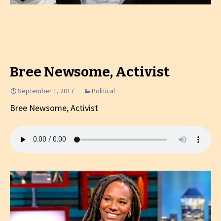
Bree Newsome, Activist
September 1, 2017
Political
Bree Newsome, Activist