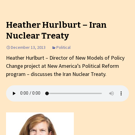
Heather Hurlburt – Iran
Nuclear Treaty
December 13, 2013
Political
Heather Hurlburt – Director of
New Models of Policy
Change project at New America’s Political Reform
program
– discusses the Iran Nuclear Treaty.