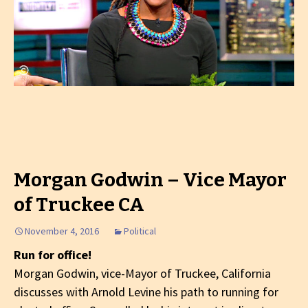
Morgan Godwin – Vice Mayor
of Truckee CA
November 4, 2016
Political
Run for office!
Morgan Godwin, vice-Mayor of Truckee, California
discusses with Arnold Levine his path to running for