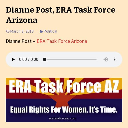
Dianne Post, ERA Task Force
Arizona
March 8, 2019
Political
Dianne Post –
ERA Task Force Arizona