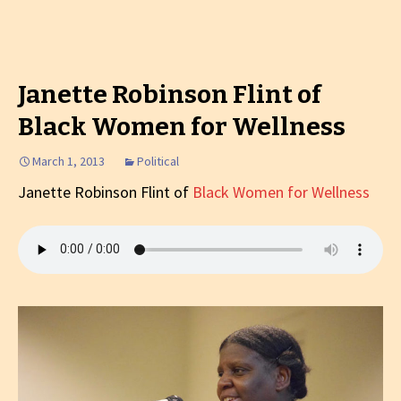
Janette Robinson Flint of
Black Women for Wellness
March 1, 2013
Political
Janette Robinson Flint of
Black Women for Wellness