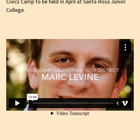
Civics Camp to be held in April at Santa Rosa Junior
College.