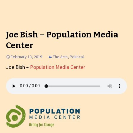
Joe Bish – Population Media
Center
February 13, 2019
The Arts
,
Political
Joe Bish –
Population Media Center