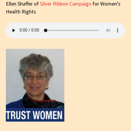
Ellen Shaffer
of
Silver Ribbon Campaign
for Women’s
Health Rights