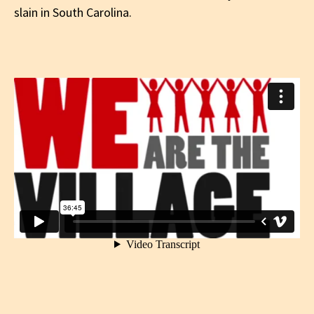
slain in South Carolina.