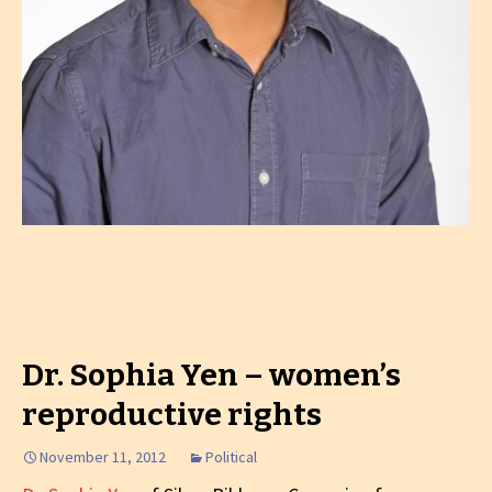
Dr. Sophia Yen – women’s
reproductive rights
November 11, 2012
Political