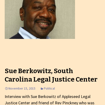
Sue Berkowitz, South
Carolina Legal Justice Center
November 15, 2015
Political
Interview with Sue Berkowitz of Appleseed Legal
Justice Center and friend of Rev Pinckney who was