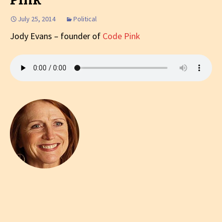
July 25, 2014
Political
Jody Evans – founder of
Code Pink