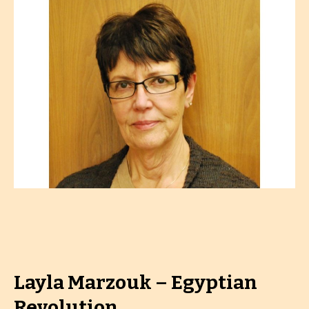
Layla Marzouk – Egyptian
Revolution