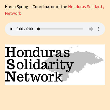
Karen Spring – Coordinator of the
Honduras Solidarity
Network