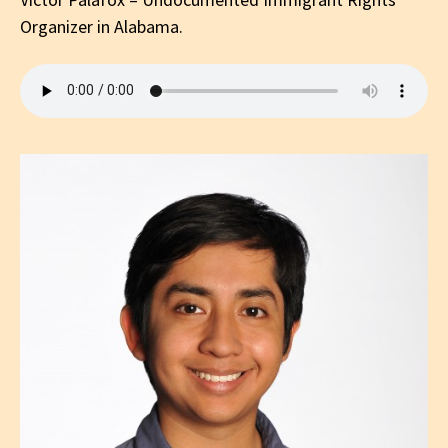
Organizer in Alabama.