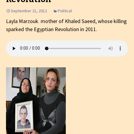
September 21, 2012
Political
Layla Marzouk
.
mother of Khaled Saeed, whose killing
sparked the Egyptian Revolution in 2011.