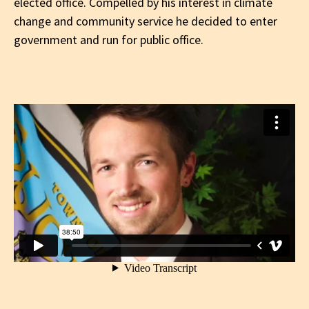
elected office. Compelled by his interest in climate
change and community service he decided to enter
government and run for public office.