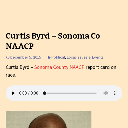
Curtis Byrd – Sonoma Co
NAACP
December 5, 2015
Political
,
Local Issues & Events
Curtis Byrd –
Sonoma County NAACP
report card on
race.