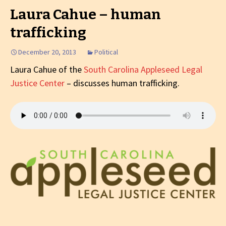
Laura Cahue – human
trafficking
December 20, 2013
Political
Laura Cahue of the
South Carolina Appleseed Legal
Justice Center
– discusses human trafficking.