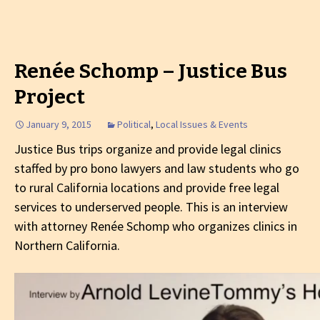
Renée Schomp – Justice Bus
Project
January 9, 2015
Political
,
Local Issues & Events
Justice Bus trips organize and provide legal clinics
staffed by pro bono lawyers and law students who go
to rural California locations and provide free legal
services to underserved people. This is an interview
with attorney Renée Schomp who organizes clinics in
Northern California.