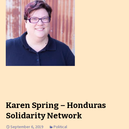
Karen Spring – Honduras
Solidarity Network
September 6, 2019
Political