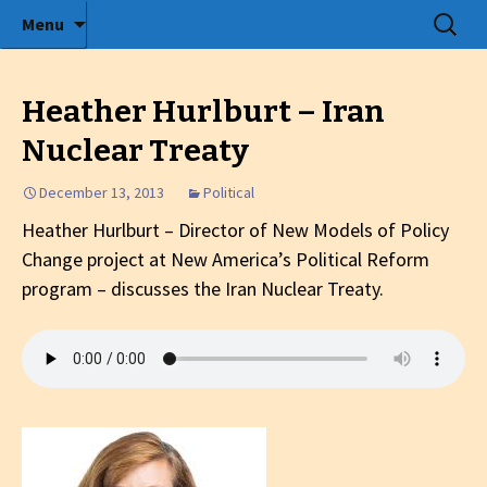
Radio show with engaging interviews
Skip
Search
Menu
to
for:
Tommy's Holiday Camp
content
Heather Hurlburt – Iran
Nuclear Treaty
December 13, 2013
Political
Heather Hurlburt – Director of
New Models of Policy
Change project at New America’s Political Reform
program
– discusses the Iran Nuclear Treaty.