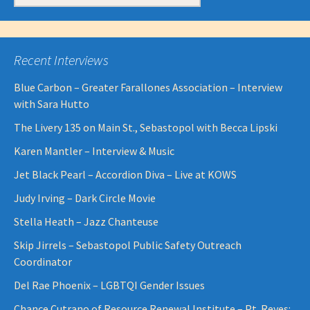
for:
Recent Interviews
Blue Carbon – Greater Farallones Association – Interview
with Sara Hutto
The Livery 135 on Main St., Sebastopol with Becca Lipski
Karen Mantler – Interview & Music
Jet Black Pearl – Accordion Diva – Live at KOWS
Judy Irving – Dark Circle Movie
Stella Heath – Jazz Chanteuse
Skip Jirrels – Sebastopol Public Safety Outreach
Coordinator
Del Rae Phoenix – LGBTQI Gender Issues
Chance Cutrano of Resource Renewal Institute – Pt. Reyes: