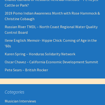
Cattle or Park?
2019 Pomo Indian Awareness Month with Rose Hammock &
Christine Cobaugh
Russian River TMDL – North Coast Regional Water Quality
Control Board
Ilene English: Memoir- Hippie Chick: Coming of Age in the
’60s
Karen Spring – Honduras Solidarity Network
Oscar Chavez – California Economic Development Summit
Pete Sears – British Rocker
Categories
Musician Interviews