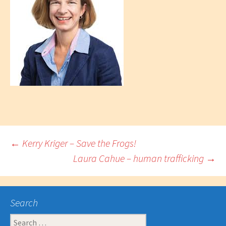
Post
←
Kerry Kriger – Save the Frogs!
Laura Cahue – human trafficking
→
navigation
Search
Search