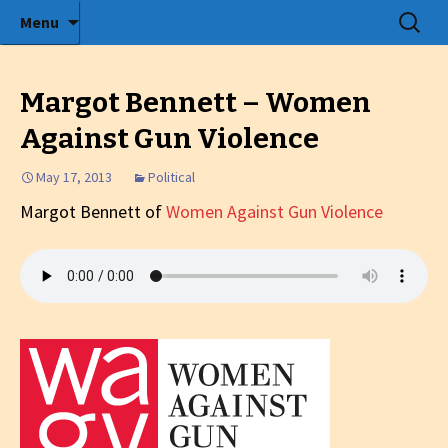
Radio show with engaging interviews
Skip
Search
Menu
to
for:
Tommy's Holiday Camp
content
Margot Bennett – Women
Against Gun Violence
May 17, 2013
Political
Margot Bennett of
Women Against Gun Violence