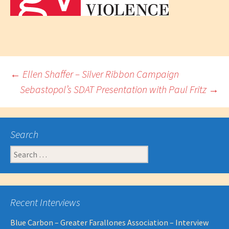
Post
←
Ellen Shaffer – Silver Ribbon Campaign
Sebastopol’s SDAT Presentation with Paul Fritz
→
navigation
Search
Search
for:
Recent Interviews
Blue Carbon – Greater Farallones Association – Interview