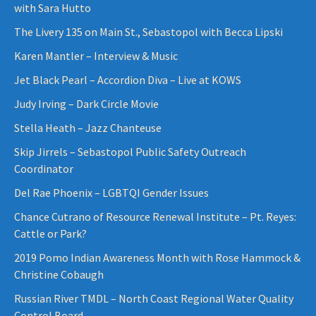
with Sara Hutto
The Livery 135 on Main St., Sebastopol with Becca Lipski
Karen Mantler – Interview & Music
Jet Black Pearl – Accordion Diva – Live at KOWS
Judy Irving – Dark Circle Movie
Stella Heath – Jazz Chanteuse
Skip Jirrels – Sebastopol Public Safety Outreach
Coordinator
Del Rae Phoenix – LGBTQI Gender Issues
Chance Cutrano of Resource Renewal Institute – Pt. Reyes:
Cattle or Park?
2019 Pomo Indian Awareness Month with Rose Hammock &
Christine Cobaugh
Russian River TMDL – North Coast Regional Water Quality
Control Board