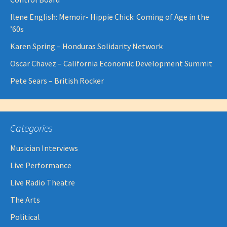
Ilene English: Memoir- Hippie Chick: Coming of Age in the
’60s
Karen Spring – Honduras Solidarity Network
Oscar Chavez – California Economic Development Summit
Pete Sears – British Rocker
Categories
Musician Interviews
Live Performance
Live Radio Theatre
The Arts
Political