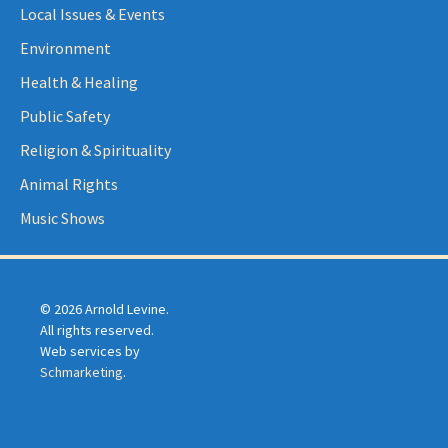
Local Issues & Events
Environment
Health & Healing
Public Safety
Religion & Spirituality
Animal Rights
Music Shows
© 2026 Arnold Levine.
All rights reserved.
Web services by
Schmarketing
.