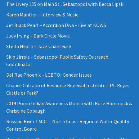
The Livery 135 on Main St., Sebastopol with Becca Lipski
Karen Mantler – Interview & Music
Jet Black Pearl – Accordion Diva – Live at KOWS
Judy Irving – Dark Circle Movie
Stella Heath – Jazz Chanteuse
Skip Jirrels – Sebastopol Public Safety Outreach
Coordinator
Del Rae Phoenix – LGBTQI Gender Issues
Chance Cutrano of Resource Renewal Institute – Pt. Reyes:
Cattle or Park?
2019 Pomo Indian Awareness Month with Rose Hammock &
Christine Cobaugh
Russian River TMDL – North Coast Regional Water Quality
Control Board