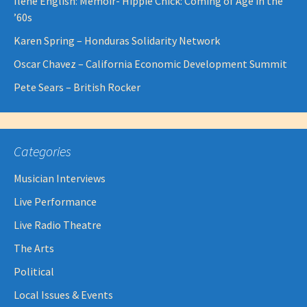
Ilene English: Memoir- Hippie Chick: Coming of Age in the
’60s
Karen Spring – Honduras Solidarity Network
Oscar Chavez – California Economic Development Summit
Pete Sears – British Rocker
Categories
Musician Interviews
Live Performance
Live Radio Theatre
The Arts
Political
Local Issues & Events