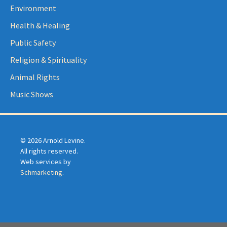
Environment
Health & Healing
Public Safety
Religion & Spirituality
Animal Rights
Music Shows
© 2026 Arnold Levine.
All rights reserved.
Web services by
Schmarketing
.