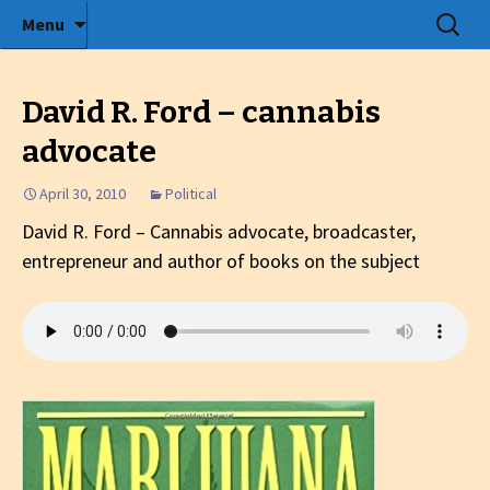
Radio show with engaging interviews
Skip
Search
Menu
to
for:
Tommy's Holiday Camp
content
David R. Ford – cannabis
advocate
April 30, 2010
Political
David R. Ford – Cannabis advocate, broadcaster,
entrepreneur and author of books on the subject