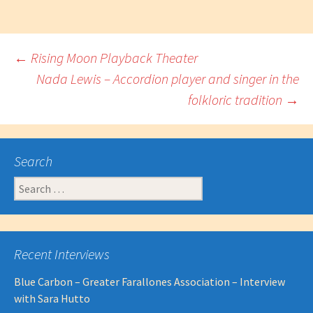
Post
←
Rising Moon Playback Theater
Nada Lewis – Accordion player and singer in the
folkloric tradition
→
navigation
Search
Search
for:
Recent Interviews
Blue Carbon – Greater Farallones Association – Interview
with Sara Hutto