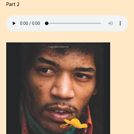
Part 2