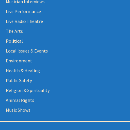
Musician Interviews
Live Performance
Live Radio Theatre
The Arts
Political
Local Issues & Events
Environment
Health & Healing
Public Safety
Religion & Spirituality
Animal Rights
Music Shows