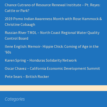
Chance Cutrano of Resource Renewal Institute – Pt. Reyes:
Cattle or Park?
2019 Pomo Indian Awareness Month with Rose Hammock &
Christine Cobaugh
Russian River TMDL – North Coast Regional Water Quality
Control Board
Ilene English: Memoir- Hippie Chick: Coming of Age in the
’60s
Karen Spring – Honduras Solidarity Network
Oscar Chavez – California Economic Development Summit
Pete Sears – British Rocker
Categories