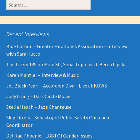
Search
for:
Recent Interviews
Blue Carbon – Greater Farallones Association – Interview
with Sara Hutto
The Livery 135 on Main St., Sebastopol with Becca Lipski
Karen Mantler – Interview & Music
Jet Black Pearl – Accordion Diva – Live at KOWS
Judy Irving – Dark Circle Movie
Stella Heath – Jazz Chanteuse
Skip Jirrels – Sebastopol Public Safety Outreach
Coordinator
Del Rae Phoenix – LGBTQI Gender Issues