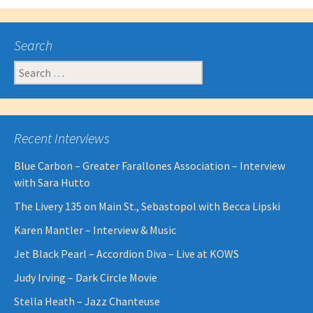
Search
Search
for:
Recent Interviews
Blue Carbon – Greater Farallones Association – Interview
with Sara Hutto
The Livery 135 on Main St., Sebastopol with Becca Lipski
Karen Mantler – Interview & Music
Jet Black Pearl – Accordion Diva – Live at KOWS
Judy Irving – Dark Circle Movie
Stella Heath – Jazz Chanteuse