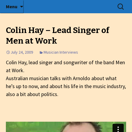
Radio show with engaging interviews
Skip
Search
Menu
to
for:
Tommy's Holiday Camp
content
Colin Hay – Lead Singer of
Men at Work
July 24, 2009
Musician Interviews
Colin Hay, lead singer and songwriter of the band Men
at Work.
Australian musician talks with Arnoldo about what
he’s up to now, and about his life in the music industry,
also a bit about politics.