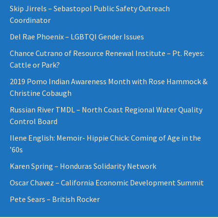
Skip Jirrels – Sebastopol Public Safety Outreach
Coordinator
Del Rae Phoenix – LGBTQI Gender Issues
Chance Cutrano of Resource Renewal Institute – Pt. Reyes:
Cattle or Park?
2019 Pomo Indian Awareness Month with Rose Hammock &
Christine Cobaugh
Russian River TMDL – North Coast Regional Water Quality
Control Board
Ilene English: Memoir- Hippie Chick: Coming of Age in the
’60s
Karen Spring – Honduras Solidarity Network
Oscar Chavez – California Economic Development Summit
Pete Sears – British Rocker