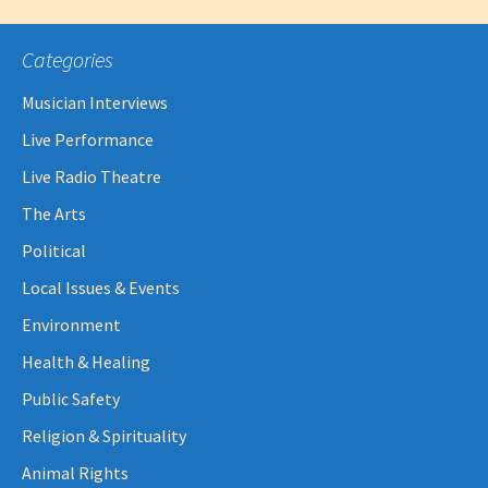
Categories
Musician Interviews
Live Performance
Live Radio Theatre
The Arts
Political
Local Issues & Events
Environment
Health & Healing
Public Safety
Religion & Spirituality
Animal Rights