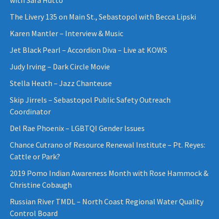
The Livery 135 on Main St., Sebastopol with Becca Lipski
Karen Mantler – Interview & Music
Jet Black Pearl – Accordion Diva – Live at KOWS
Judy Irving – Dark Circle Movie
Stella Heath – Jazz Chanteuse
Skip Jirrels – Sebastopol Public Safety Outreach
Coordinator
Del Rae Phoenix – LGBTQI Gender Issues
Chance Cutrano of Resource Renewal Institute – Pt. Reyes:
Cattle or Park?
2019 Pomo Indian Awareness Month with Rose Hammock &
Christine Cobaugh
Russian River TMDL – North Coast Regional Water Quality
Control Board