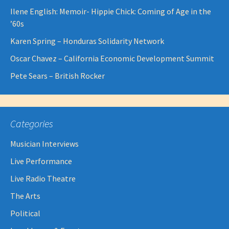
Ilene English: Memoir- Hippie Chick: Coming of Age in the
’60s
Karen Spring – Honduras Solidarity Network
Oscar Chavez – California Economic Development Summit
Pete Sears – British Rocker
Categories
Musician Interviews
Live Performance
Live Radio Theatre
The Arts
Political