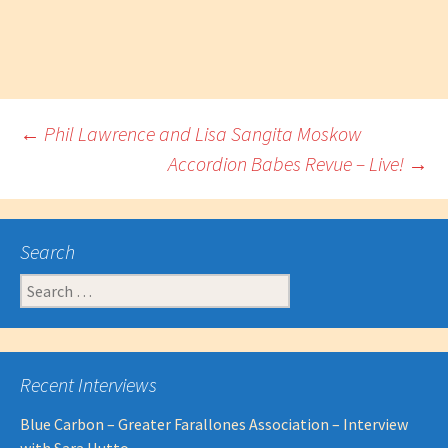
Post
←
Phil Lawrence and Lisa Sangita Moskow
Accordion Babes Revue – Live!
→
navigation
Search
Search
for:
Recent Interviews
Blue Carbon – Greater Farallones Association – Interview
with Sara Hutto