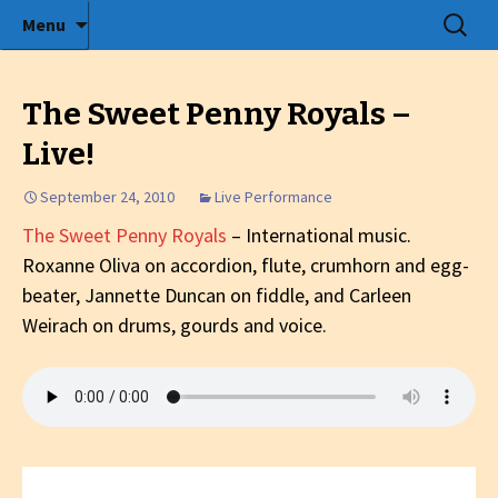
Radio show with engaging interviews
Skip
Search
Menu
to
for:
Tommy's Holiday Camp
content
The Sweet Penny Royals –
Live!
September 24, 2010
Live Performance
The Sweet Penny Royals
– International music.
Roxanne Oliva on accordion, flute, crumhorn and egg-
beater, Jannette Duncan on fiddle, and Carleen
Weirach on drums, gourds and voice.