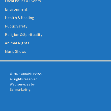
Local Issues & Events
Environment
Health & Healing
Public Safety
Religion & Spirituality
Animal Rights
Music Shows
© 2026 Arnold Levine.
All rights reserved.
Web services by
Schmarketing
.