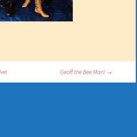
ve!
Geoff the Bee Man!
→