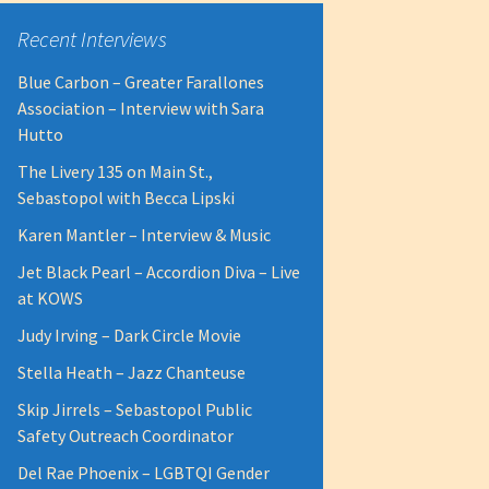
Recent Interviews
Blue Carbon – Greater Farallones
Association – Interview with Sara
Hutto
The Livery 135 on Main St.,
Sebastopol with Becca Lipski
Karen Mantler – Interview & Music
Jet Black Pearl – Accordion Diva – Live
at KOWS
Judy Irving – Dark Circle Movie
Stella Heath – Jazz Chanteuse
Skip Jirrels – Sebastopol Public
Safety Outreach Coordinator
Del Rae Phoenix – LGBTQI Gender