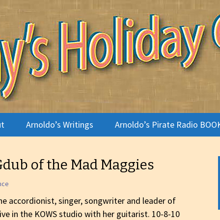
terviews
Holiday Camp
t
Arnoldo’s Writings
Arnoldo’s Pirate Radio BOO
te Radio
Gdub of the Mad Maggies
ldo
nce
o Gallery
e accordionist, singer, songwriter and leader of
live in the KOWS studio with her guitarist. 10-8-10
 Is a Holiday