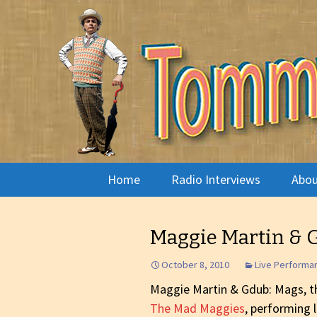
Radio show with engaging in
Tommy's 
Skip
Home
Radio Interviews
Abou
to
content
Musician Interviews
Pira
Maggie Martin & 
Live Performance
Arno
October 8, 2010
Live Performa
Live Radio Theatre
Phot
Maggie Martin & Gdub: Mags, th
The Mad Maggies
, performing 
The Arts
What