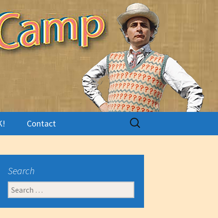
Search
K!
Contact
for:
Search
Search
for: