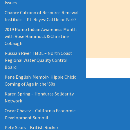
Issues
Chance Cutrano of Resource Renewal
Institute – Pt. Reyes: Cattle or Park?
2019 Pomo Indian Awareness Month
with Rose Hammock & Christine
Cobaugh
Russian River TMDL – North Coast
Regional Water Quality Control
Board
Ilene English: Memoir- Hippie Chick:
Coming of Age in the ’60s
Karen Spring – Honduras Solidarity
Network
Oscar Chavez – California Economic
Development Summit
Pete Sears – British Rocker