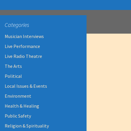
Categories
Musician Interviews
Live Performance
Live Radio Theatre
The Arts
Political
Local Issues & Events
Environment
Health & Healing
Public Safety
Religion & Spirituality