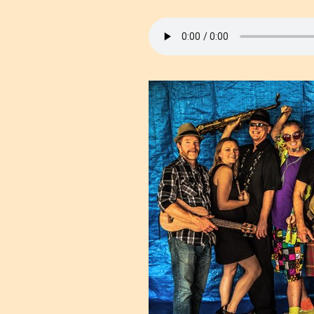
Cam
Political
Local Issues &
Events
Environment
Health & Healing
Public Safety
Religion/Spirituality
Animal Rights
Music Shows