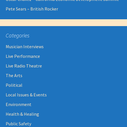
Pete Sears – British Rocker
Categories
Musician Interviews
Live Performance
Live Radio Theatre
The Arts
Political
Local Issues & Events
Environment
Health & Healing
Public Safety