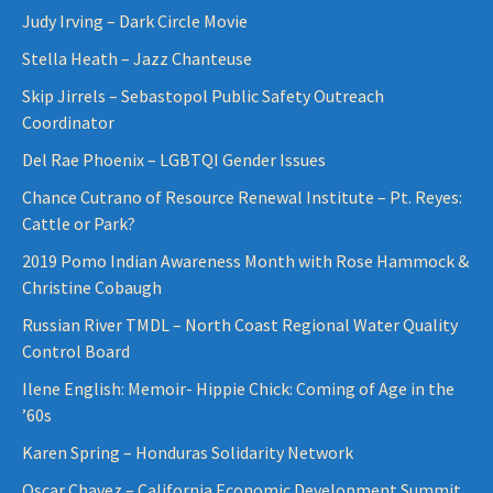
Judy Irving – Dark Circle Movie
Stella Heath – Jazz Chanteuse
Skip Jirrels – Sebastopol Public Safety Outreach
Coordinator
Del Rae Phoenix – LGBTQI Gender Issues
Chance Cutrano of Resource Renewal Institute – Pt. Reyes:
Cattle or Park?
2019 Pomo Indian Awareness Month with Rose Hammock &
Christine Cobaugh
Russian River TMDL – North Coast Regional Water Quality
Control Board
Ilene English: Memoir- Hippie Chick: Coming of Age in the
’60s
Karen Spring – Honduras Solidarity Network
Oscar Chavez – California Economic Development Summit