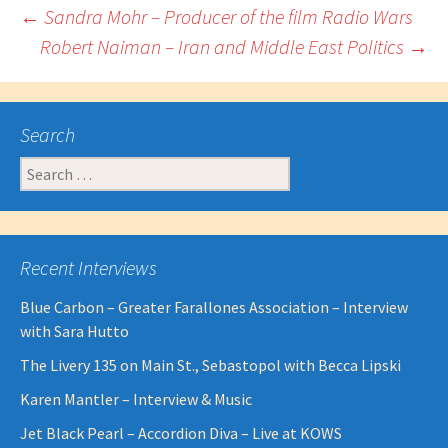
Post
←
Sandra Mohr – Producer of the film Radio Wars
Robert Naiman – Iran and Middle East Politics
→
navigation
Search
Search
for:
Recent Interviews
Blue Carbon – Greater Farallones Association – Interview
with Sara Hutto
The Livery 135 on Main St., Sebastopol with Becca Lipski
Karen Mantler – Interview & Music
Jet Black Pearl – Accordion Diva – Live at KOWS