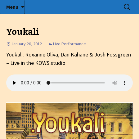
Radio show with engaging interviews
Skip
Search
Menu
to
for:
Tommy's Holiday Camp
content
Youkali
January 20, 2012
Live Performance
Youkali: Roxanne Oliva, Dan Kahane & Josh Fossgreen
– Live in the KOWS studio