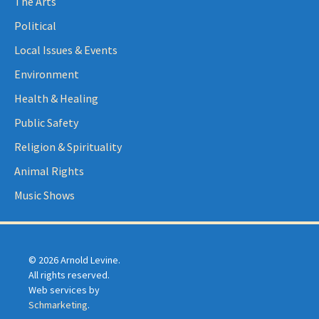
The Arts
Political
Local Issues & Events
Environment
Health & Healing
Public Safety
Religion & Spirituality
Animal Rights
Music Shows
© 2026 Arnold Levine.
All rights reserved.
Web services by
Schmarketing
.