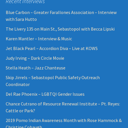
Recent Interviews
Blue Carbon – Greater Farallones Association – Interview
with Sara Hutto
The Livery 135 on Main St., Sebastopol with Becca Lipski
Karen Mantler – Interview & Music
Jet Black Pearl – Accordion Diva – Live at KOWS
Judy Irving – Dark Circle Movie
Stella Heath – Jazz Chanteuse
Skip Jirrels – Sebastopol Public Safety Outreach
Coordinator
Del Rae Phoenix – LGBTQI Gender Issues
Chance Cutrano of Resource Renewal Institute – Pt. Reyes:
Cattle or Park?
2019 Pomo Indian Awareness Month with Rose Hammock &
Christine Cobaugh