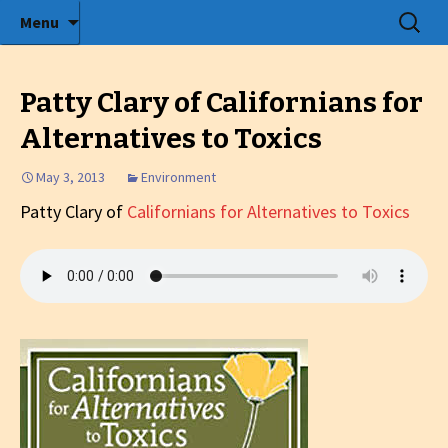
Radio show with engaging interviews
Skip
Search
Menu
to
for:
Tommy's Holiday Camp
content
Patty Clary of Californians for
Alternatives to Toxics
May 3, 2013
Environment
Patty Clary of
Californians for Alternatives to Toxics