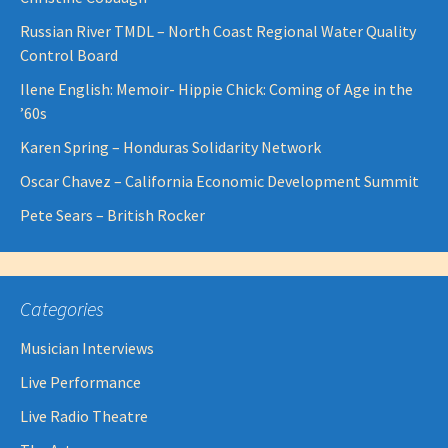
Russian River TMDL – North Coast Regional Water Quality
Control Board
Ilene English: Memoir- Hippie Chick: Coming of Age in the
’60s
Karen Spring – Honduras Solidarity Network
Oscar Chavez – California Economic Development Summit
Pete Sears – British Rocker
Categories
Musician Interviews
Live Performance
Live Radio Theatre