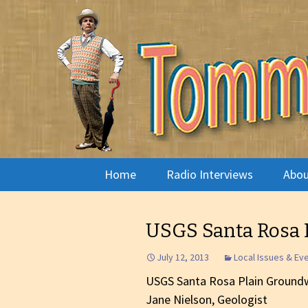
Radio show with engaging in
Tommy's 
Skip
Home
Radio Interviews
Abou
to
content
Musician Interviews
Pira
USGS Santa Rosa 
Live Performance
Arno
July 12, 2013
Local Issues & Ev
Live Radio Theatre
Phot
USGS Santa Rosa Plain Ground
Jane Nielson, Geologist
The Arts
What