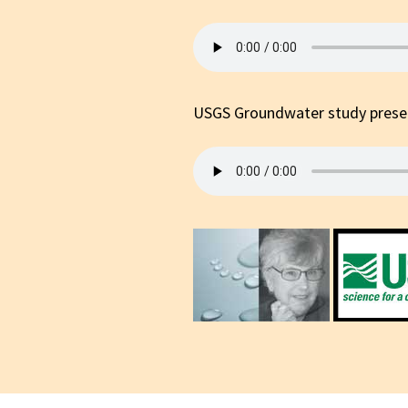
Cam
Political
Local Issues &
Events
USGS Groundwater study presen
Environment
Health & Healing
Public Safety
Religion/Spirituality
Animal Rights
Music Shows