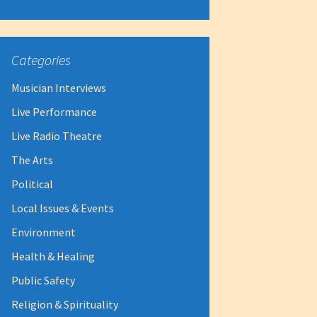
Categories
Musician Interviews
Live Performance
Live Radio Theatre
The Arts
Political
Local Issues & Events
Environment
Health & Healing
Public Safety
Religion & Spirituality