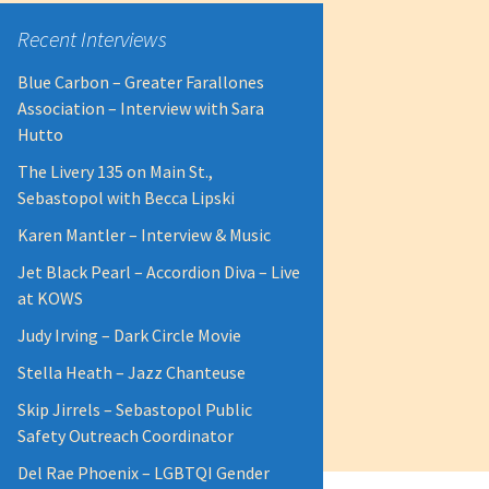
Recent Interviews
Blue Carbon – Greater Farallones
Association – Interview with Sara
Hutto
The Livery 135 on Main St.,
Sebastopol with Becca Lipski
Karen Mantler – Interview & Music
Jet Black Pearl – Accordion Diva – Live
at KOWS
Judy Irving – Dark Circle Movie
Stella Heath – Jazz Chanteuse
Skip Jirrels – Sebastopol Public
Safety Outreach Coordinator
Del Rae Phoenix – LGBTQI Gender