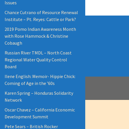
Issues
Chance Cutrano of Resource Renewal
Institute – Pt. Reyes: Cattle or Park?
2019 Pomo Indian Awareness Month
with Rose Hammock & Christine
Cobaugh
Russian River TMDL – North Coast
Regional Water Quality Control
Board
Ilene English: Memoir- Hippie Chick:
Coming of Age in the ’60s
Karen Spring – Honduras Solidarity
Network
Oscar Chavez – California Economic
Development Summit
Pete Sears – British Rocker