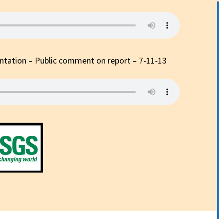
p?
tation – Public comment on report – 7-11-13