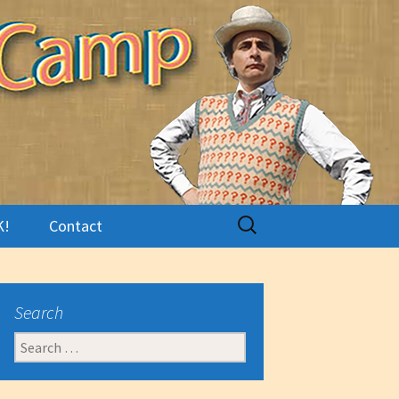
Search
K!
Contact
for:
Search
Search
for: