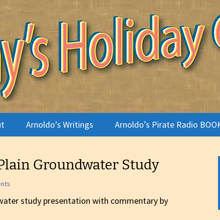
terviews
Holiday Camp
t
Arnoldo’s Writings
Arnoldo’s Pirate Radio BOO
te Radio
Plain Groundwater Study
ldo
ents
o Gallery
water study presentation with commentary by
 Is a Holiday