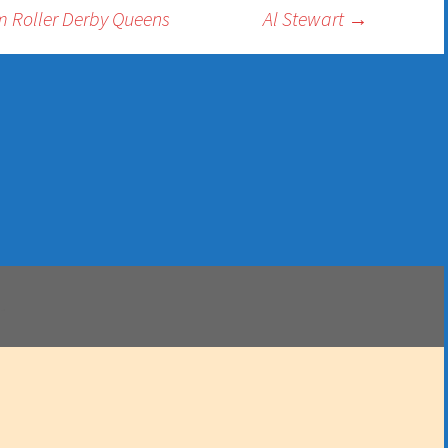
 Roller Derby Queens
Al Stewart
→
.
 Dall