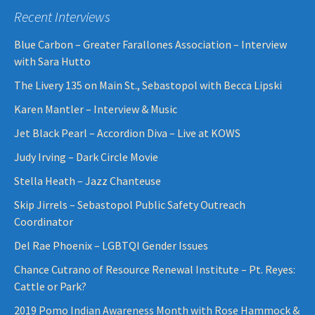
Recent Interviews
Blue Carbon – Greater Farallones Association – Interview
with Sara Hutto
The Livery 135 on Main St., Sebastopol with Becca Lipski
Karen Mantler – Interview & Music
Jet Black Pearl – Accordion Diva – Live at KOWS
Judy Irving – Dark Circle Movie
Stella Heath – Jazz Chanteuse
Skip Jirrels – Sebastopol Public Safety Outreach
Coordinator
Del Rae Phoenix – LGBTQI Gender Issues
Chance Cutrano of Resource Renewal Institute – Pt. Reyes:
Cattle or Park?
2019 Pomo Indian Awareness Month with Rose Hammock &