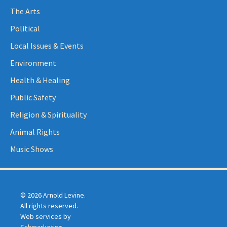
The Arts
Political
Local Issues & Events
Environment
Health & Healing
Public Safety
Religion & Spirituality
Animal Rights
Music Shows
© 2026 Arnold Levine.
All rights reserved.
Web services by