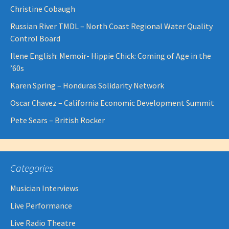
Christine Cobaugh
Russian River TMDL – North Coast Regional Water Quality
Control Board
Ilene English: Memoir- Hippie Chick: Coming of Age in the
’60s
Karen Spring – Honduras Solidarity Network
Oscar Chavez – California Economic Development Summit
Pete Sears – British Rocker
Categories
Musician Interviews
Live Performance
Live Radio Theatre