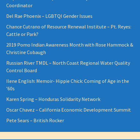
Coordinator
Del Rae Phoenix – LGBTQI Gender Issues
Chance Cutrano of Resource Renewal Institute – Pt. Reyes:
Cattle or Park?
2019 Pomo Indian Awareness Month with Rose Hammock &
Christine Cobaugh
Russian River TMDL – North Coast Regional Water Quality
Control Board
Ilene English: Memoir- Hippie Chick: Coming of Age in the
’60s
Karen Spring – Honduras Solidarity Network
Oscar Chavez – California Economic Development Summit
Pete Sears – British Rocker