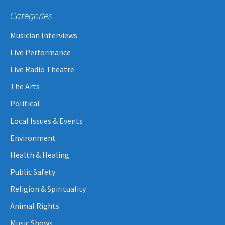
Categories
Musician Interviews
Live Performance
Live Radio Theatre
The Arts
Political
Local Issues & Events
Environment
Health & Healing
Public Safety
Religion & Spirituality
Animal Rights
Music Shows