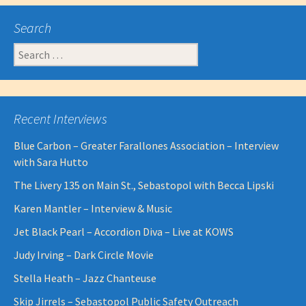
navigation
Search
Search
for:
Recent Interviews
Blue Carbon – Greater Farallones Association – Interview
with Sara Hutto
The Livery 135 on Main St., Sebastopol with Becca Lipski
Karen Mantler – Interview & Music
Jet Black Pearl – Accordion Diva – Live at KOWS
Judy Irving – Dark Circle Movie
Stella Heath – Jazz Chanteuse
Skip Jirrels – Sebastopol Public Safety Outreach