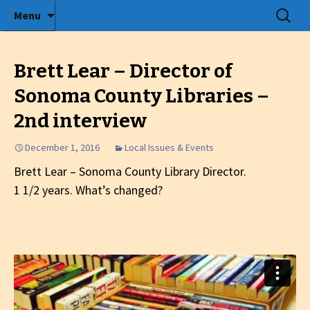
Radio show with engaging interviews
Skip
Search
Menu
to
for:
Tommy's Holiday Camp
content
Brett Lear – Director of
Sonoma County Libraries –
2nd interview
December 1, 2016
Local Issues & Events
Brett Lear – Sonoma County Library Director.
1 1/2 years. What’s changed?