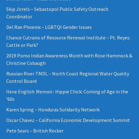
Skip Jirrels – Sebastopol Public Safety Outreach
Coordinator
Del Rae Phoenix – LGBTQI Gender Issues
Chance Cutrano of Resource Renewal Institute – Pt. Reyes:
Cattle or Park?
2019 Pomo Indian Awareness Month with Rose Hammock &
Christine Cobaugh
Russian River TMDL – North Coast Regional Water Quality
Control Board
Ilene English: Memoir- Hippie Chick: Coming of Age in the
’60s
Karen Spring – Honduras Solidarity Network
Oscar Chavez – California Economic Development Summit
Pete Sears – British Rocker