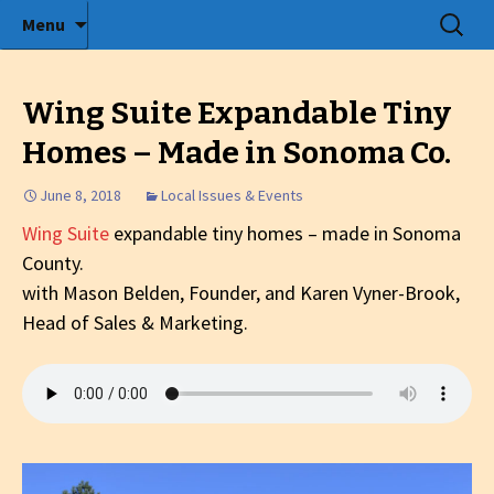
Radio show with engaging interviews
Skip
Search
Menu
to
for:
Tommy's Holiday Camp
content
Wing Suite Expandable Tiny
Homes – Made in Sonoma Co.
June 8, 2018
Local Issues & Events
Wing Suite
expandable tiny homes – made in Sonoma
County.
with Mason Belden, Founder, and Karen Vyner-Brook,
Head of Sales & Marketing.