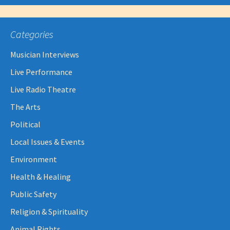
Categories
Musician Interviews
Live Performance
Live Radio Theatre
The Arts
Political
Local Issues & Events
Environment
Health & Healing
Public Safety
Religion & Spirituality
Animal Rights