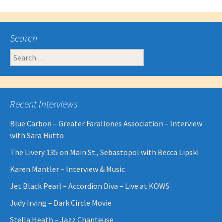
Search
Search
for:
Recent Interviews
Blue Carbon – Greater Farallones Association – Interview
with Sara Hutto
The Livery 135 on Main St., Sebastopol with Becca Lipski
Karen Mantler – Interview & Music
Jet Black Pearl – Accordion Diva – Live at KOWS
Judy Irving – Dark Circle Movie
Stella Heath – Jazz Chanteuse